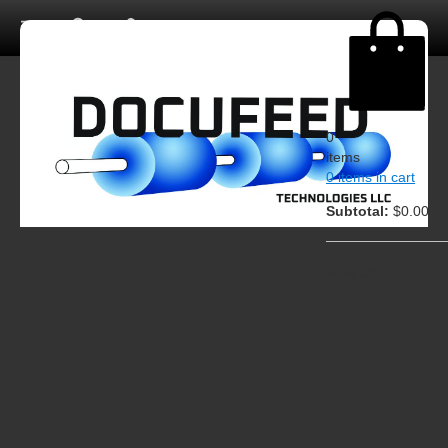
0
items
0 items in cart
Subtotal:
$0.00
View cart
Checkout