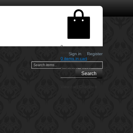
0
items
Sign in
Register
0 items in cart
Subtotal:
$0.00
Search
View cart
Checkout