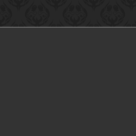
HOME
ABOUT US
TERMS AND CONDITIONS
CO
Bri-Lin Inc™
Bri-Lin 
CATEGORIES
Shear Tech™
All Products List
Accufast™
Astro™
Bri-Lin Inc™