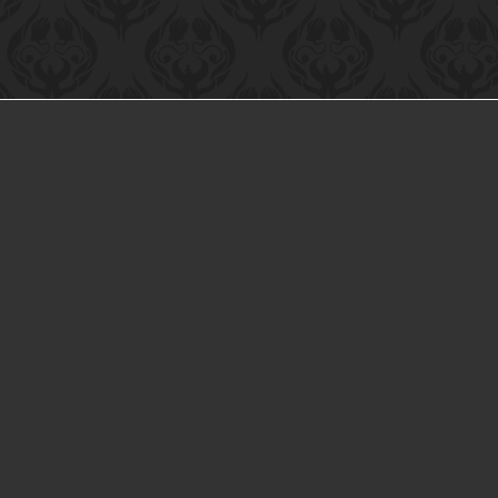
NTACT US
Inc™