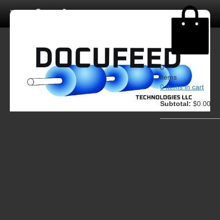
0
items
0 items in cart
Subtotal:
$0.00
View cart
Checkout